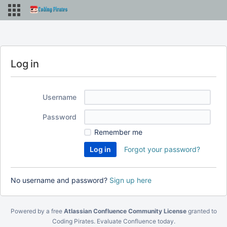
Log in
Username
Password
Remember me
Forgot your password?
No username and password?
Sign up here
Powered by a free
Atlassian Confluence Community License
granted to
Coding Pirates.
Evaluate Confluence today
.