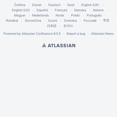
Čeština
Dansk
Deutsch
Eesti
English (UK)
English (US)
Español
Français
Íslenska
Italiano
Magyar
Nederlands
Norsk
Polski
Português
Română
Slovenčina
Suomi
Svenska
Русский
中文
한국어
日本語
Powered by
Atlassian Confluence
8.5.5
Report a bug
Atlassian News